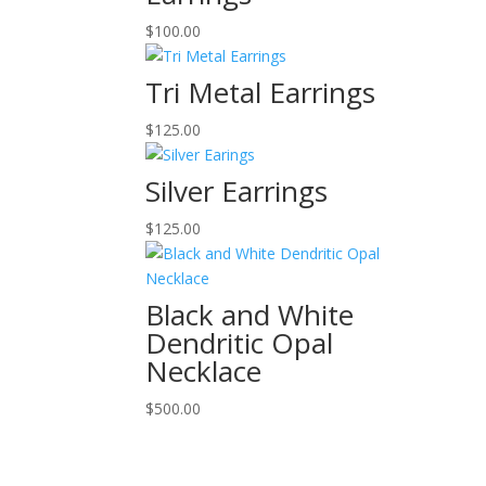
$
100.00
Tri Metal Earrings
$
125.00
Silver Earrings
$
125.00
Black and White
Dendritic Opal
Necklace
$
500.00