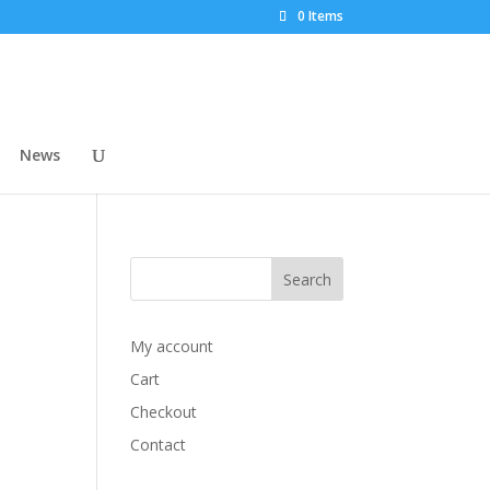
0 Items
News
My account
Cart
Checkout
Contact