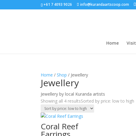
+61 7 4093 9026
info@kurandaartscoop.com
Home
Visit
Home
/
Shop
/ Jewellery
Jewellery
Jewellery by local Kuranda artists
Showing all 4 results
Sorted by price: low to high
Coral Reef
Earrings