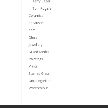
Terry Eager
Toni Rogers
Ceramics
Encaustic
fibre
Glass
Jewellery
Mixed Media
Paintings
Prints
Stained Glass
Uncategorised
Watercolour