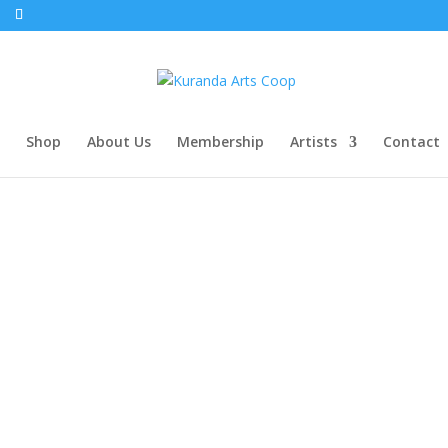
Shop
About Us
Membership
Artists
Contact