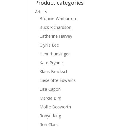
Product categories
Artists
Bronnie Warburton
Buck Richardson
Catherine Harvey
Glynis Lee
Henri Hunsinger
Kate Prynne
Klaus Brucksch
Lieselotte Edwards
Lisa Capon
Marcia Bird
Mollie Bosworth
Robyn King
Ron Clark