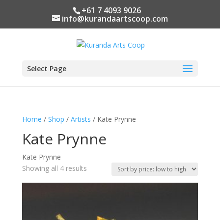
+61 7 4093 9026
info@kurandaartscoop.com
Select Page
Home
/
Shop
/
Artists
/ Kate Prynne
Kate Prynne
Kate Prynne
Sorted
Showing all 4 results
by
price:
low
to