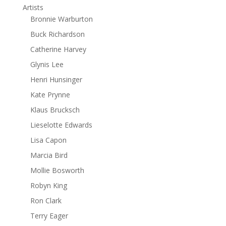
Artists
Bronnie Warburton
Buck Richardson
Catherine Harvey
Glynis Lee
Henri Hunsinger
Kate Prynne
Klaus Brucksch
Lieselotte Edwards
Lisa Capon
Marcia Bird
Mollie Bosworth
Robyn King
Ron Clark
Terry Eager