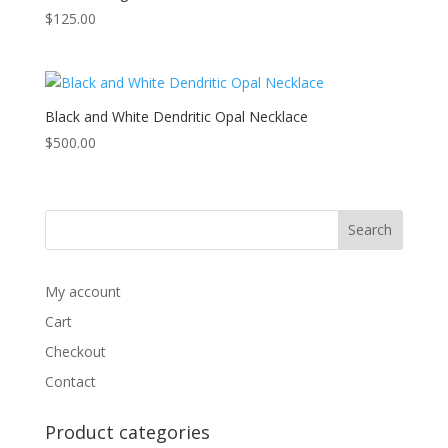
$
125.00
Black and White Dendritic Opal Necklace
$
500.00
My account
Cart
Checkout
Contact
Product categories