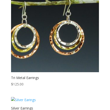
Tri Metal Earrings
$
125.00
Silver Earrings