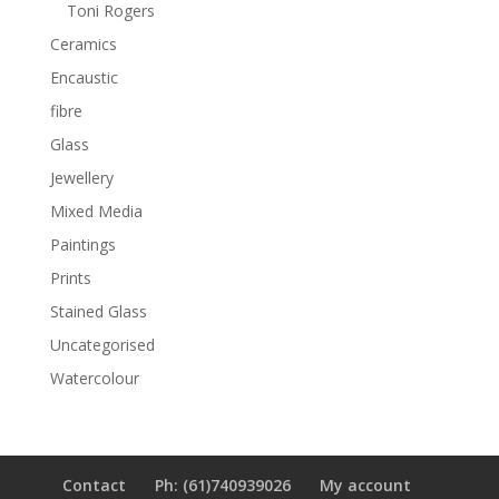
Toni Rogers
Ceramics
Encaustic
fibre
Glass
Jewellery
Mixed Media
Paintings
Prints
Stained Glass
Uncategorised
Watercolour
Contact
Ph: (61)740939026
My account