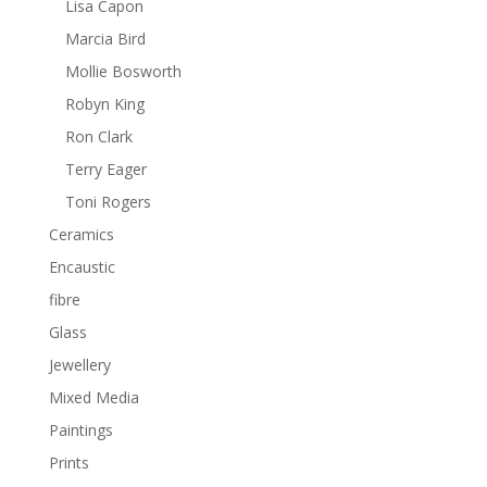
Lisa Capon
Marcia Bird
Mollie Bosworth
Robyn King
Ron Clark
Terry Eager
Toni Rogers
Ceramics
Encaustic
fibre
Glass
Jewellery
Mixed Media
Paintings
Prints