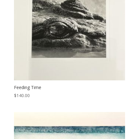
Feeding Time
$
140.00