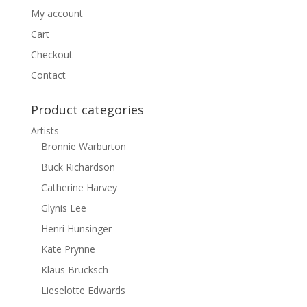
My account
Cart
Checkout
Contact
Product categories
Artists
Bronnie Warburton
Buck Richardson
Catherine Harvey
Glynis Lee
Henri Hunsinger
Kate Prynne
Klaus Brucksch
Lieselotte Edwards