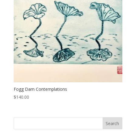
Fogg Dam Contemplations
$
140.00