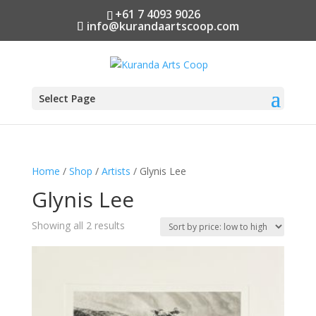
+61 7 4093 9026
info@kurandaartscoop.com
Select Page
Home
/
Shop
/
Artists
/ Glynis Lee
Glynis Lee
Sorted
Showing all 2 results
by
price:
low
to
high