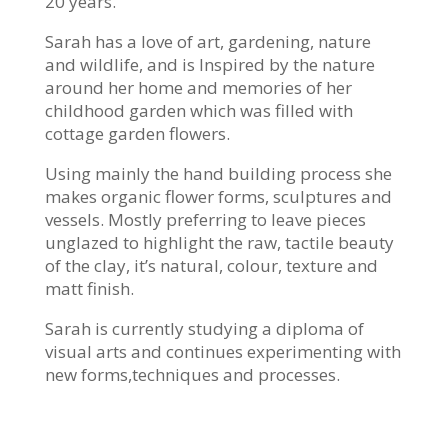
20 years.
Sarah has a love of art, gardening, nature
and wildlife, and is
Inspired by the nature
around her home and memories of her
childhood garden which was filled with
cottage garden flowers.
Using mainly the hand building process she
makes organic flower forms, sculptures and
vessels. Mostly preferring to leave pieces
unglazed to highlight the raw, tactile beauty
of the clay, it’s natural, colour, texture and
matt finish.
Sarah is currently studying a diploma of
visual arts and continues experimenting with
new forms,techniques and processes.