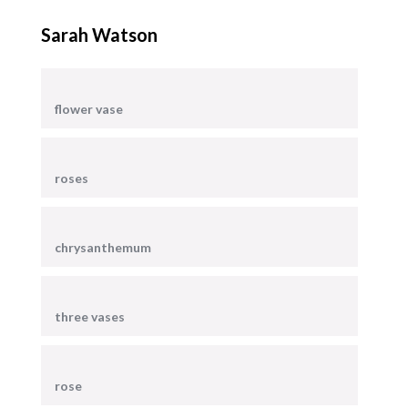
Sarah Watson
flower vase
roses
chrysanthemum
three vases
rose