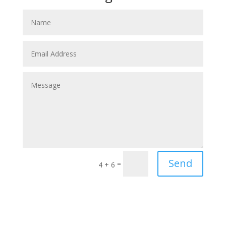
Send
=
4 + 6