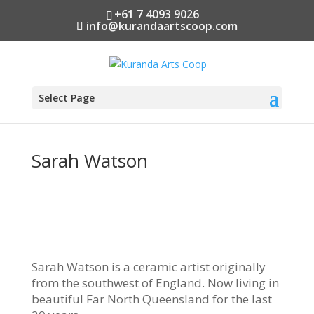
+61 7 4093 9026
info@kurandaartscoop.com
Select Page
Sarah Watson
Sarah Watson is a ceramic artist originally
from the southwest of England. Now living in
beautiful Far North Queensland for the last