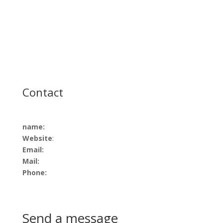
Contact
name:
Website
:
Email:
Mail:
Phone:
Send a message