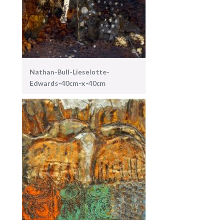
Nathan-Bull-Lieselotte-
Edwards-40cm-x-40cm