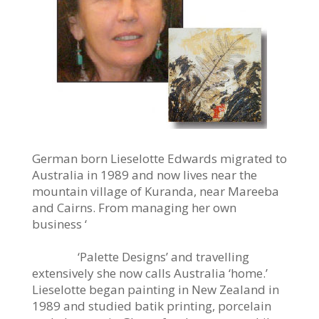
German born Lieselotte Edwards migrated to
Australia in 1989 and now lives near the
mountain village of Kuranda, near Mareeba
and Cairns. From managing her own
business ‘
‘Palette Designs’ and travelling
extensively she now calls Australia ‘home.’
Lieselotte began painting in New Zealand in
1989 and studied batik printing, porcelain