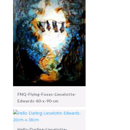
FNQ-Flying-Foxes-Lieselotte-
Edwards-60-x-90-cm
Hello-Darling-Lieselotte-