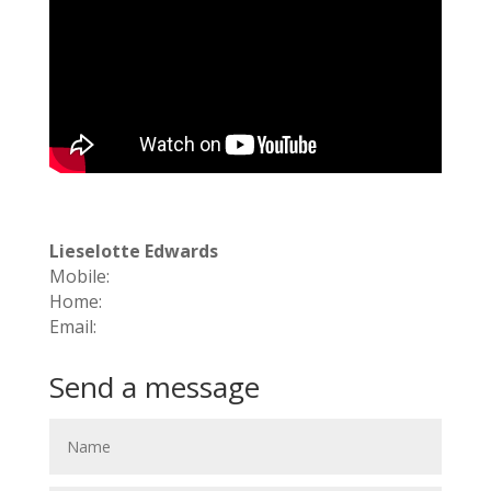
Lieselotte Edwards
Mobile:
Home:
Email:
Send a message