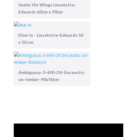
Under His Wings Lieselotte-
Edwards 60cm x 90cm
Dive-in - Lieselotte-Edwards 50
x 50 cm
Ambiguous-3-690-Oil-Encaustic-
on-timber-90x50cm