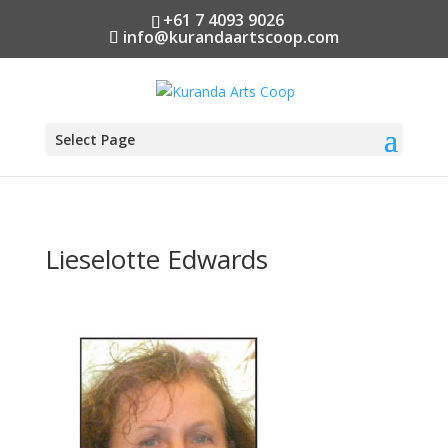
+61 7 4093 9026
info@kurandaartscoop.com
Select Page
Lieselotte Edwards