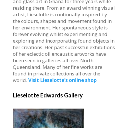
and glass art in Ghana for three years while
residing there. From an award winning visual
artist, Lieselotte is continually inspired by
the colours, shapes and movement found in
her environment. Her spontaneous style is
forever evolving whilst experimenting and
exploring and incorporating found objects in
her creations. Her past successful exhibitions
of her eclectic oil encaustic artworks have
been seen in galleries all over North
Queensland. Many of her fine works are
found in private collections all over the
world.
Visit Lieselotte’s online shop
Lieselotte Edwards Gallery