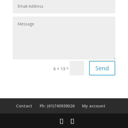
Send
=
6 + 13
Contact
Ph: (61)740939026
My account