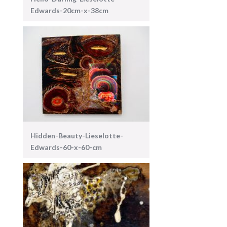
Edwards-20cm-x-38cm
Hidden-Beauty-Lieselotte-
Edwards-60-x-60-cm