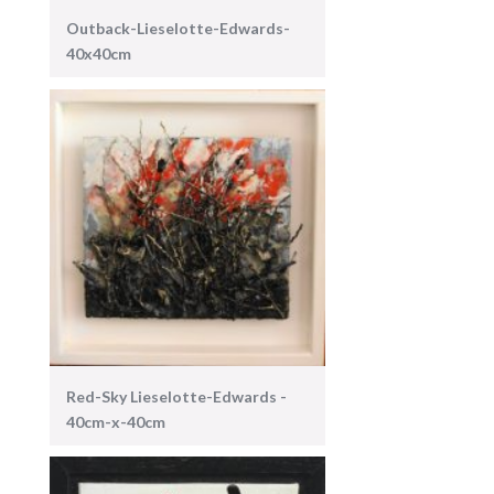
Outback-Lieselotte-Edwards-
40x40cm
Red-Sky Lieselotte-Edwards -
40cm-x-40cm