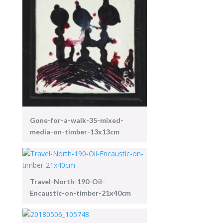
Gone-for-a-walk-35-mixed-
media-on-timber-13x13cm
Travel-North-190-Oil-
Encaustic-on-timber-21x40cm