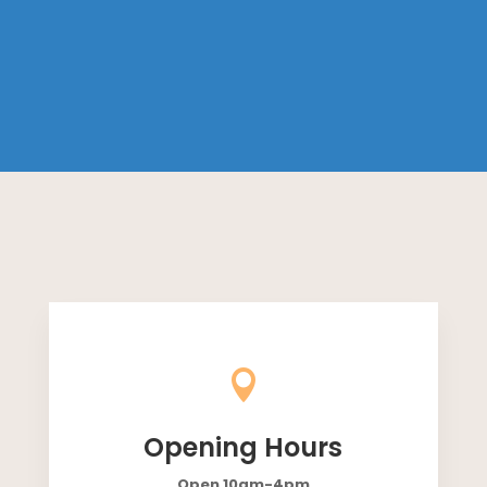

Opening Hours
Open 10am-4pm