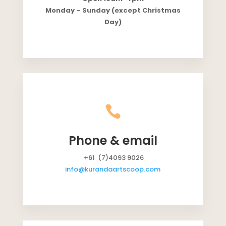
Monday – Sunday (except Christmas
Day)

Phone & email
+61 (7)4093 9026
info@kurandaartscoop.com