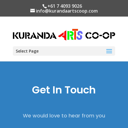
+61 7 4093 9026
info@kurandaartscoop.com
Select Page
Get In Touch
We would love to hear from you