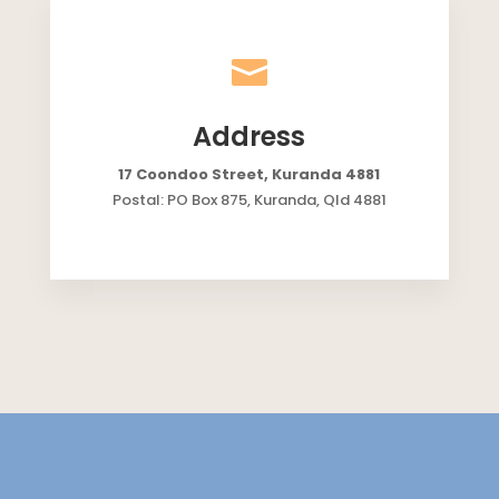

Address
17 Coondoo Street, Kuranda 4881
Postal: PO Box 875, Kuranda, Qld 4881