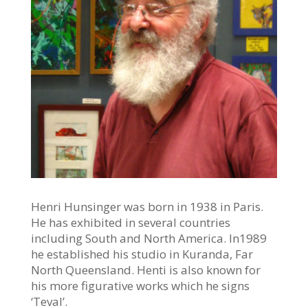
Henri Hunsinger was born in 1938 in Paris.
He has exhibited in several countries
including South and North America. In1989
he established his studio in Kuranda, Far
North Queensland. Henti is also known for
his more figurative works which he signs
‘Teval’.