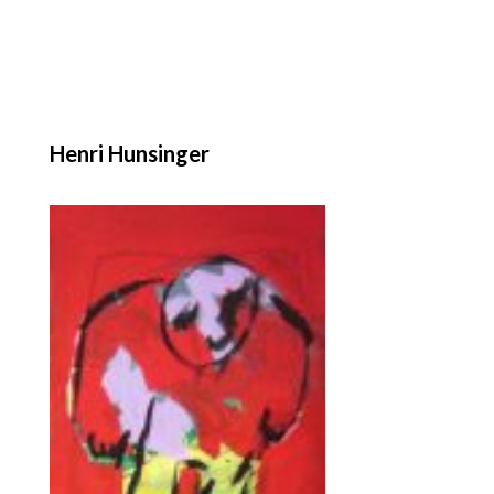
Henri Hunsinger