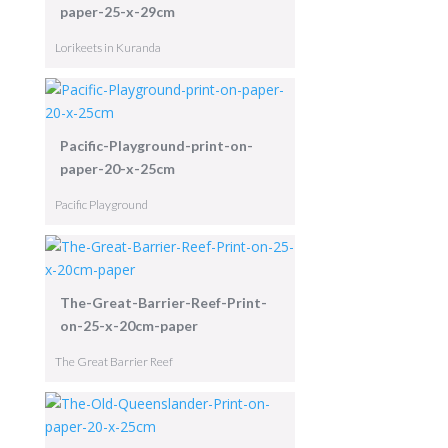
paper-25-x-29cm
Lorikeets in Kuranda
Pacific-Playground-print-on-
paper-20-x-25cm
Pacific Playground
The-Great-Barrier-Reef-Print-
on-25-x-20cm-paper
The Great Barrier Reef