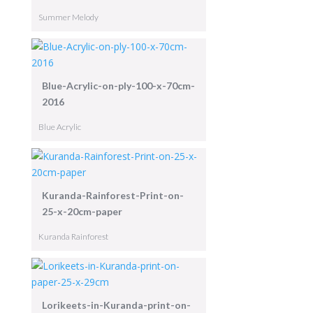
Summer Melody
Blue-Acrylic-on-ply-100-x-70cm-
2016
Blue Acrylic
Kuranda-Rainforest-Print-on-
25-x-20cm-paper
Kuranda Rainforest
Lorikeets-in-Kuranda-print-on-