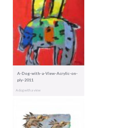
A-Dog-with-a-View-Acrylic-on-
ply-2011
A dog with a view