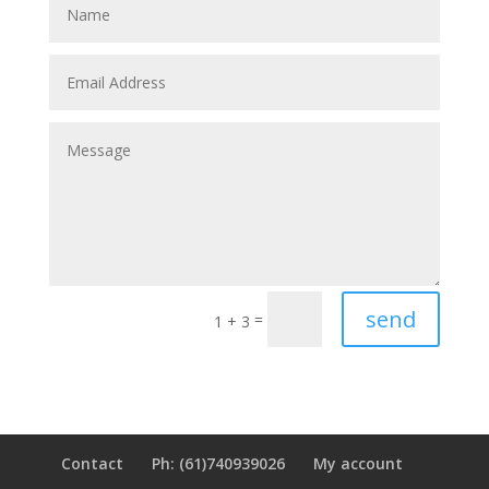
send
=
1 + 3
Contact
Ph: (61)740939026
My account