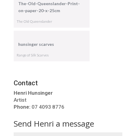
The-Old-Queenslander-Print-
on-paper-20-x-25cm
The Old Queenslander
hunsinger scarves
Range of Silk Scarves
Contact
Henri Hunsinger
Artist
Phone:
07 4093 8776
Send Henri a message