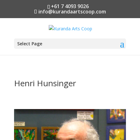
+61 7 4093 9026
info@kurandaartscoop.com
Select Page
Henri Hunsinger