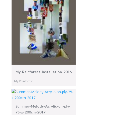
My-Rainforest-Installation-2016
My Rainforest
Summer-Melody-Acrylic-on-ply-
75-x-200cm-2017