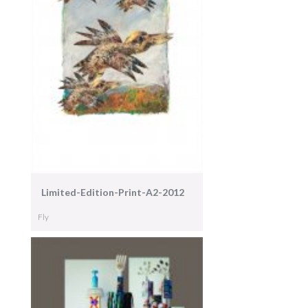
Limited-Edition-Print-A2-2012
Fly