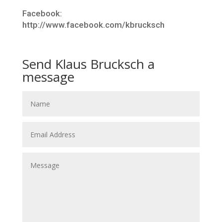
Facebook:
http://www.facebook.com/kbrucksch
Send Klaus Brucksch a
message