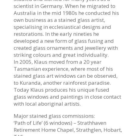
scientist in Germany. When he migrated to
Australia in the mid 1980s he conducted his
own business as a stained glass artist,
specialising in ecclesiastical designs and
restorations. In the early nineties he
developed a new form of glass fusing and
created glass ornaments and jewellery with
striking colours and great individuality.
In 2005, Klaus moved from a 20 year
Tasmanian experience, where most of his
stained glass art windows can be observed,
to Kuranda, another rainforest paradise.
Today Klaus produces his unique fused
glass windows and paintings in close contact
with local aboriginal artists.
Major stained glass commissions:
‘Path of Life’ (6 windows) – Strathhaven
Retirement Home Chapel, Strathglen, Hobart,