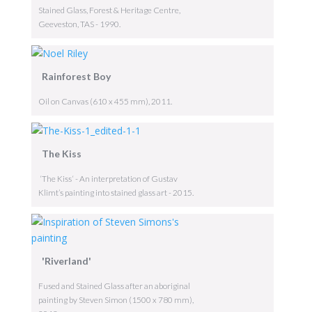
Stained Glass, Forest & Heritage Centre,
Geeveston, TAS - 1990.
Rainforest Boy
Oil on Canvas (610 x 455 mm), 2011.
The Kiss
‘The Kiss‘ - An interpretation of Gustav
Klimt’s painting into stained glass art - 2015.
'Riverland'
Fused and Stained Glass after an aboriginal
painting by Steven Simon (1500 x 780 mm),