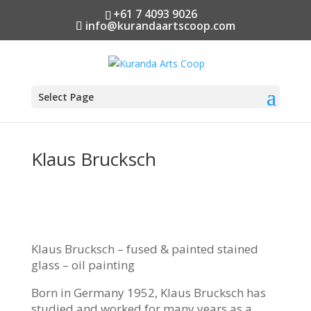
+61 7 4093 9026
info@kurandaartscoop.com
Select Page
Klaus Brucksch
Klaus Brucksch – fused & painted stained
glass – oil painting
Born in Germany 1952, Klaus Brucksch has
studied and worked for many years as a