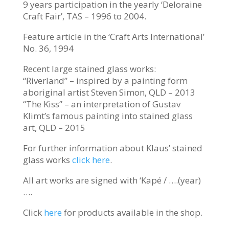
9 years participation in the yearly ‘Deloraine
Craft Fair’, TAS – 1996 to 2004.
Feature article in the ‘Craft Arts International’
No. 36, 1994
Recent large stained glass works:
“Riverland” – inspired by a painting form
aboriginal artist Steven Simon, QLD – 2013
“The Kiss” – an interpretation of Gustav
Klimt’s famous painting into stained glass
art, QLD – 2015
For further information about Klaus’ stained
glass works
click here
.
All art works are signed with ‘Kapé / ….(year)
….
Click
here
for products available in the shop.