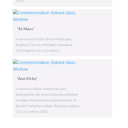
2013.
'St Marc'
In memory of Father Brian Mattingley,
Anglican Church of Bridport, Tasmania
1992. Approx 2.5 x 3.2 meters.
'Ann Kirby'
In memory of Ann Juliet Kirby, who
dedicated her life to the St Davids cathedral
in Hobart. A fused stained glass window, St
Davids Cathedral, Hobart, Tasmania. Approx
2.5 x 4.5 meters, 2001.