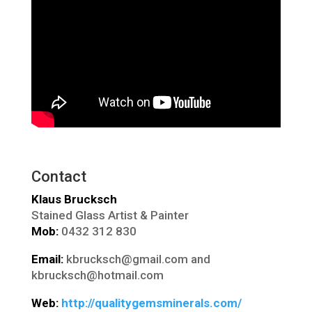
Contact
Klaus Brucksch
Stained Glass Artist & Painter
Mob:
0432 312 830
Email:
kbrucksch@gmail.com and
kbrucksch@hotmail.com
Web:
http://qualitygemsminerals.com/