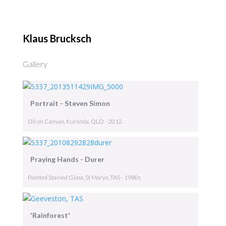
Klaus Brucksch
Gallery
Portrait - Steven Simon
Oil on Canvas, Kuranda, QLD - 2012.
Praying Hands - Durer
Painted Stained Glass, St Marys, TAS - 1980s
'Rainforest'