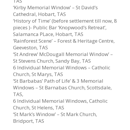
TAS
‘Kirby Memorial Window’ – St David’s
Cathedral, Hobart, TAS
‘History of Time’ (before settlement till now, 8
pieces )- Public Bar ‘Knopwood’s Retreat’,
Salamanca PLace, Hobart, TAS
‘Rainforest Scene’ – Forest & Heritage Centre,
Geeveston, TAS
‘St Andrew’ McDougall Memorial Window’ –
St Stevens Church, Sandy Bay, TAS
6 Individual Memorial Windows – Catholic
Church, St Marys, TAS
‘St Barbabas’ Path of Life’ & 3 Memorial
Windows – St Barnabas Church, Scottsdale,
TAS,
6 Individual Memorial Windows, Catholic
Church, St Helens, TAS
‘St Mark’s Window’ – St Mark Church,
Bridport, TAS