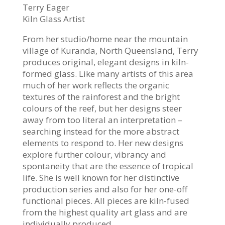
Terry Eager
Kiln Glass Artist
From her studio/home near the mountain
village of Kuranda, North Queensland, Terry
produces original, elegant designs in kiln-
formed glass. Like many artists of this area
much of her work reflects the organic
textures of the rainforest and the bright
colours of the reef, but her designs steer
away from too literal an interpretation –
searching instead for the more abstract
elements to respond to. Her new designs
explore further colour, vibrancy and
spontaneity that are the essence of tropical
life. She is well known for her distinctive
production series and also for her one-off
functional pieces. All pieces are kiln-fused
from the highest quality art glass and are
individually produced.