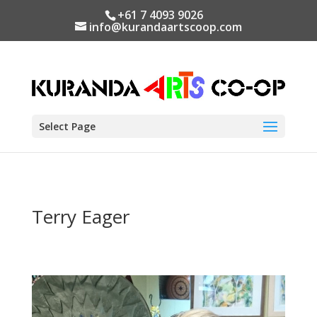
+61 7 4093 9026
info@kurandaartscoop.com
Select Page
Terry Eager