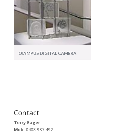
OLYMPUS DIGITAL CAMERA
Contact
Terry Eager
Mob:
0408 937 492