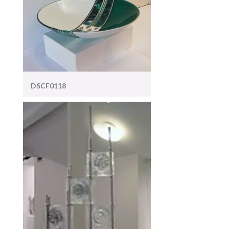
DSCF0118