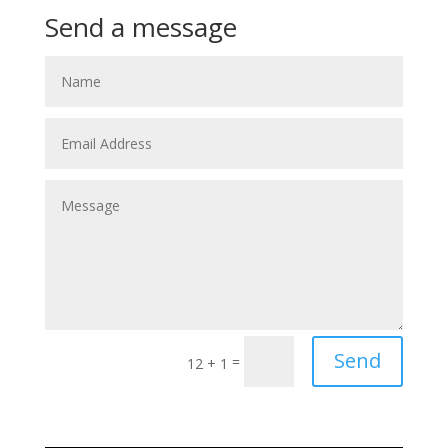
Send a message
Send
=
12 + 1