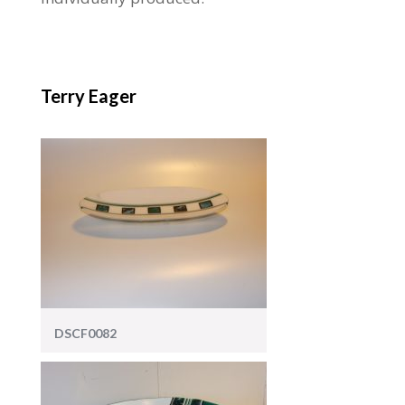
Terry Eager
DSCF0082