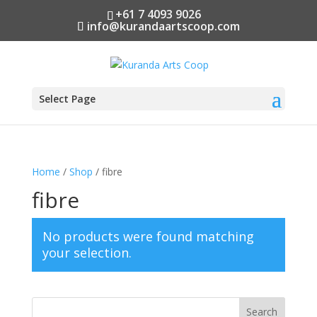
+61 7 4093 9026
info@kurandaartscoop.com
Select Page
Home
/
Shop
/ fibre
fibre
No products were found matching
your selection.