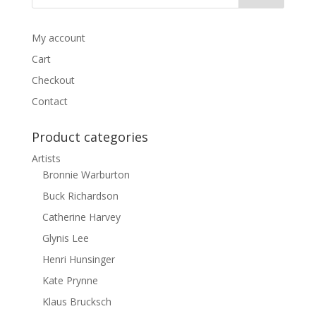
My account
Cart
Checkout
Contact
Product categories
Artists
Bronnie Warburton
Buck Richardson
Catherine Harvey
Glynis Lee
Henri Hunsinger
Kate Prynne
Klaus Brucksch