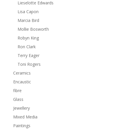
Lieselotte Edwards
Lisa Capon
Marcia Bird
Mollie Bosworth
Robyn King
Ron Clark
Terry Eager
Toni Rogers
Ceramics
Encaustic
fibre
Glass
Jewellery
Mixed Media
Paintings