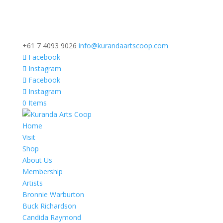
+61 7 4093 9026
info@kurandaartscoop.com
Facebook
Instagram
Facebook
Instagram
0 Items
Home
Visit
Shop
About Us
Membership
Artists
Bronnie Warburton
Buck Richardson
Candida Raymond