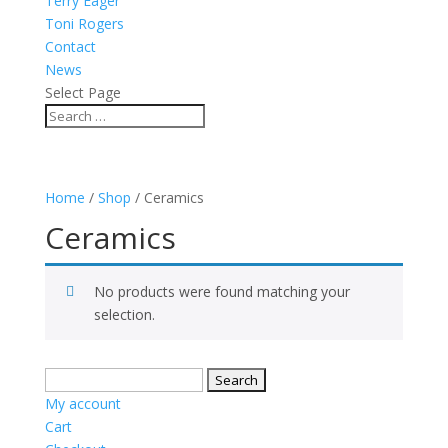
Terry Eager
Toni Rogers
Contact
News
Select Page
Home
/
Shop
/ Ceramics
Ceramics
No products were found matching your
selection.
Search
for:
My account
Cart