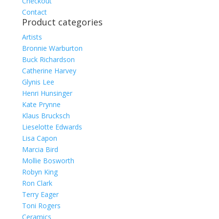
Checkout
Contact
Product categories
Artists
Bronnie Warburton
Buck Richardson
Catherine Harvey
Glynis Lee
Henri Hunsinger
Kate Prynne
Klaus Brucksch
Lieselotte Edwards
Lisa Capon
Marcia Bird
Mollie Bosworth
Robyn King
Ron Clark
Terry Eager
Toni Rogers
Ceramics