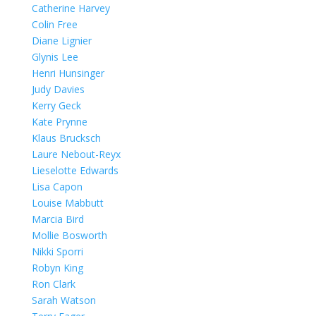
Catherine Harvey
Colin Free
Diane Lignier
Glynis Lee
Henri Hunsinger
Judy Davies
Kerry Geck
Kate Prynne
Klaus Brucksch
Laure Nebout-Reyx
Lieselotte Edwards
Lisa Capon
Louise Mabbutt
Marcia Bird
Mollie Bosworth
Nikki Sporri
Robyn King
Ron Clark
Sarah Watson