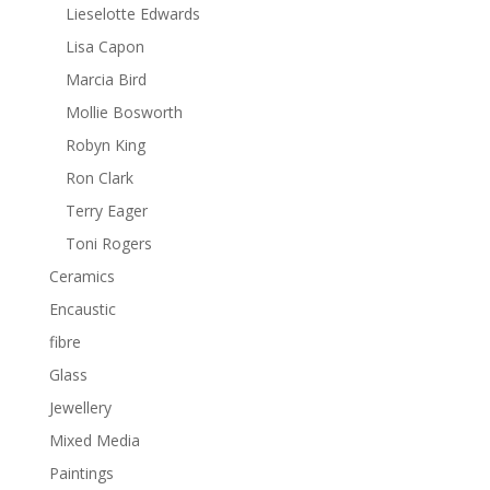
Lieselotte Edwards
Lisa Capon
Marcia Bird
Mollie Bosworth
Robyn King
Ron Clark
Terry Eager
Toni Rogers
Ceramics
Encaustic
fibre
Glass
Jewellery
Mixed Media
Paintings