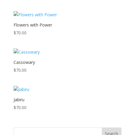
Flowers with Power
$
70.00
Cassowary
$
70.00
Jabiru
$
70.00