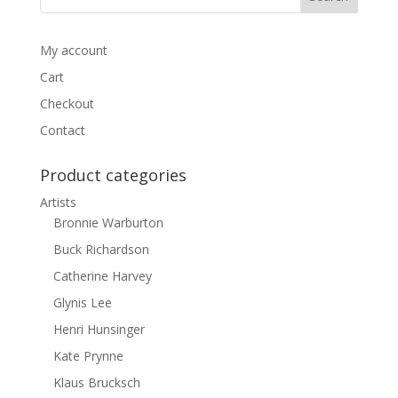
My account
Cart
Checkout
Contact
Product categories
Artists
Bronnie Warburton
Buck Richardson
Catherine Harvey
Glynis Lee
Henri Hunsinger
Kate Prynne
Klaus Brucksch