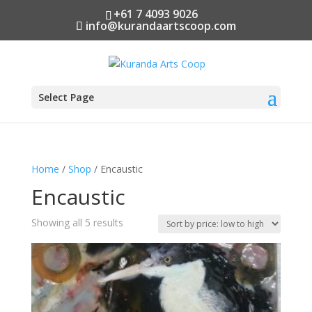
+61 7 4093 9026
info@kurandaartscoop.com
Select Page
Home
/
Shop
/ Encaustic
Encaustic
Sorted
Showing all 5 results
by
price:
low
to
high