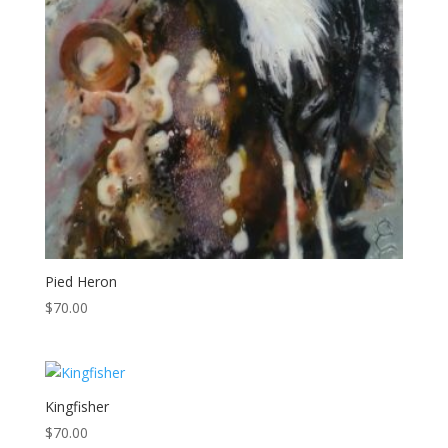
Pied Heron
$
70.00
Kingfisher
$
70.00