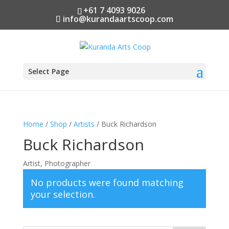
+61 7 4093 9026
info@kurandaartscoop.com
Select Page
Home
/
Shop
/
Artists
/ Buck Richardson
Buck Richardson
Artist, Photographer
No products were found matching
your selection.