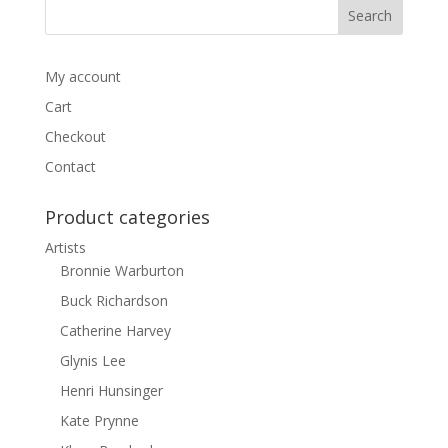
My account
Cart
Checkout
Contact
Product categories
Artists
Bronnie Warburton
Buck Richardson
Catherine Harvey
Glynis Lee
Henri Hunsinger
Kate Prynne