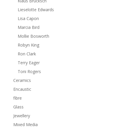
Klaus Brucksch
Lieselotte Edwards
Lisa Capon
Marcia Bird
Mollie Bosworth
Robyn King
Ron Clark
Terry Eager
Toni Rogers
Ceramics
Encaustic
fibre
Glass
Jewellery
Mixed Media