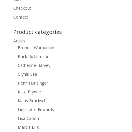
Checkout
Contact
Product categories
Artists
Bronnie Warburton
Buck Richardson
Catherine Harvey
Glynis Lee
Henri Hunsinger
Kate Prynne
Klaus Brucksch
Lieselotte Edwards
Lisa Capon
Marcia Bird