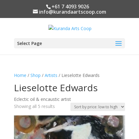
+61 7 4093 9026
info@kurandaartscoop.com
Select Page
Home
/
Shop
/
Artists
/ Lieselotte Edwards
Lieselotte Edwards
Eclectic oil & encaustic artist
Sorted
Showing all 5 results
by
price:
low
to