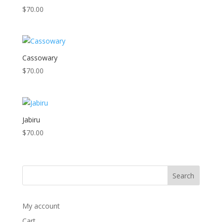
$
70.00
Cassowary
$
70.00
Jabiru
$
70.00
My account
Cart