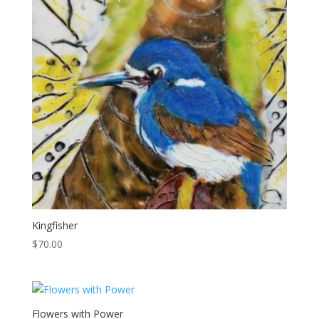
Kingfisher
$
70.00
Flowers with Power