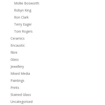
Mollie Bosworth
Robyn King
Ron Clark
Terry Eager
Toni Rogers
Ceramics
Encaustic
fibre
Glass
Jewellery
Mixed Media
Paintings
Prints
Stained Glass
Uncategorised