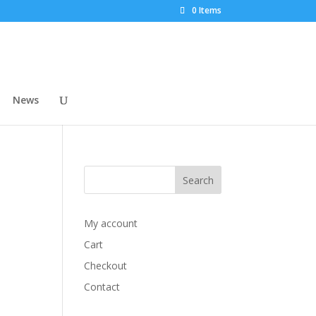
0 Items
News
My account
Cart
Checkout
Contact