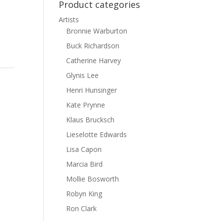
Product categories
Artists
Bronnie Warburton
Buck Richardson
Catherine Harvey
Glynis Lee
Henri Hunsinger
Kate Prynne
Klaus Brucksch
Lieselotte Edwards
Lisa Capon
Marcia Bird
Mollie Bosworth
Robyn King
Ron Clark