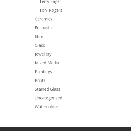
Terry Eager
Toni Rogers
Ceramics
Encaustic
fibre
Glass
Jewellery
Mixed Media
Paintings
Prints
Stained Glass
Uncategorised
Watercolour