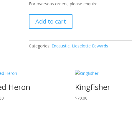
For overseas orders, please enquire.
Flowers
Add to cart
with
Power
quantity
Categories:
Encaustic
,
Lieselotte Edwards
ed Heron
Kingfisher
00
$
70.00