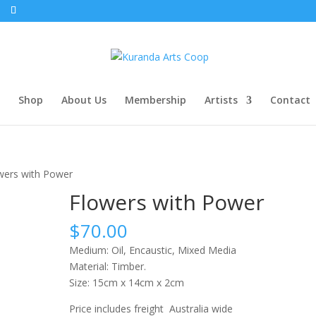
Shop
About Us
Membership
Artists
Contact
wers with Power
Flowers with Power
$
70.00
Medium: Oil, Encaustic, Mixed Media
Material: Timber.
Size: 15cm x 14cm x 2cm
Price includes freight Australia wide