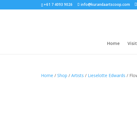
+61 7 4093 9026
info@kurandaartscoop.com
Home
Visit
Home
/
Shop
/
Artists
/
Lieselotte Edwards
/ Flo