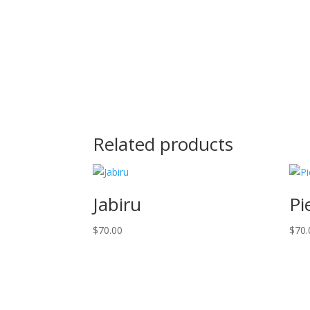
Related products
Jabiru
Pi
$
70.00
$
70.