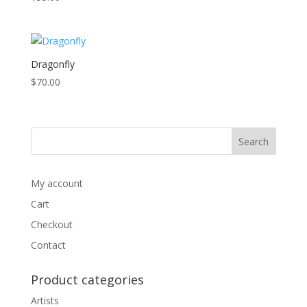
high
Dragonfly
$
70.00
My account
Cart
Checkout
Contact
Product categories
Artists