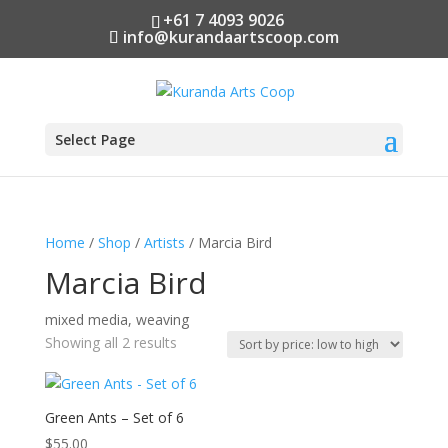
+61 7 4093 9026
info@kurandaartscoop.com
Select Page
Home
/
Shop
/
Artists
/ Marcia Bird
Marcia Bird
mixed media, weaving
Sorted
Showing all 2 results
by
price:
low
Green Ants – Set of 6
to
$
55.00