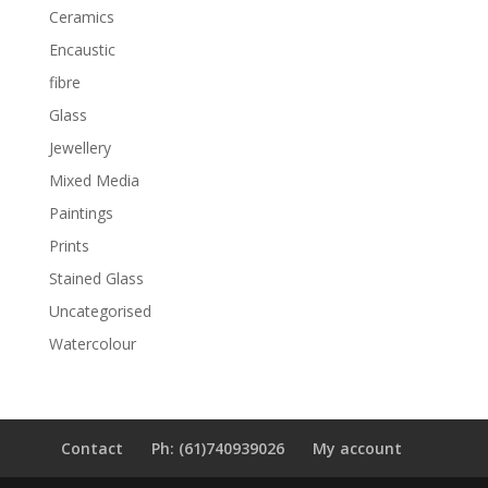
Ceramics
Encaustic
fibre
Glass
Jewellery
Mixed Media
Paintings
Prints
Stained Glass
Uncategorised
Watercolour
Contact
Ph: (61)740939026
My account