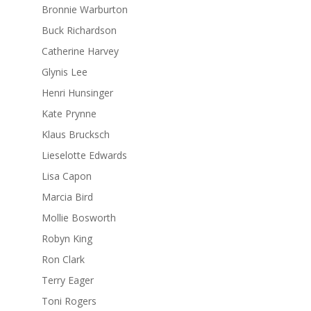
Bronnie Warburton
Buck Richardson
Catherine Harvey
Glynis Lee
Henri Hunsinger
Kate Prynne
Klaus Brucksch
Lieselotte Edwards
Lisa Capon
Marcia Bird
Mollie Bosworth
Robyn King
Ron Clark
Terry Eager
Toni Rogers