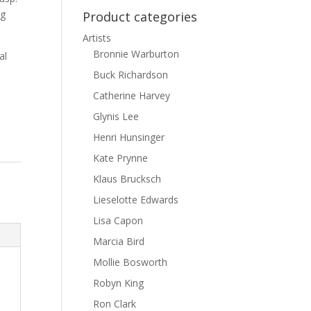
ng
Product categories
Artists
Bronnie Warburton
al
Buck Richardson
Catherine Harvey
Glynis Lee
Henri Hunsinger
Kate Prynne
Klaus Brucksch
Lieselotte Edwards
Lisa Capon
Marcia Bird
Mollie Bosworth
Robyn King
Ron Clark