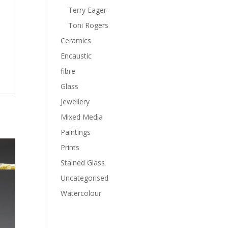
Terry Eager
Toni Rogers
Ceramics
Encaustic
fibre
Glass
Jewellery
Mixed Media
Paintings
Prints
Stained Glass
Uncategorised
Watercolour