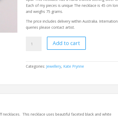
Each of my pieces is unique The necklace is 45 cm lo
and weighs 75 grams.
The price includes delivery within Australia. Internation
queries please contact artist.
Black
Add to cart
and
White
Dendritic
Opal
Categories:
Jewellery
,
Kate Prynne
Necklace
quantity
ff necklaces. This necklace uses beautiful faceted black and white