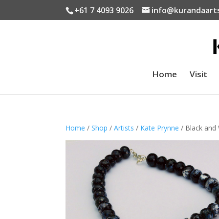
+61 7 4093 9026
info@kurandaart
Home
Visit
Home
/
Shop
/
Artists
/
Kate Prynne
/ Black and 