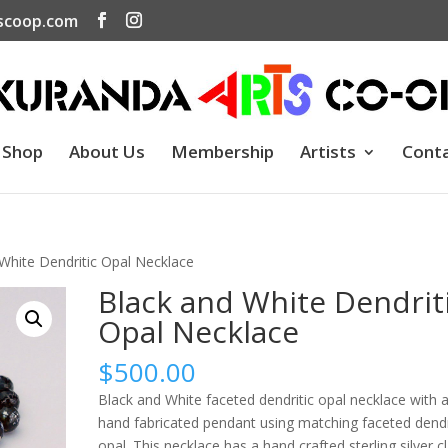
scoop.com
Shop
About Us
Membership
Artists
Cont
White Dendritic Opal Necklace
Black and White Dendrit
Opal Necklace
$
500.00
Black and White faceted dendritic opal necklace with 
hand fabricated pendant using matching faceted dendr
opal. This necklace has a hand crafted sterling silver c