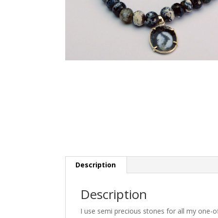
Description
Description
I use semi precious stones for all my one-o