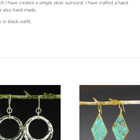
h I have created a simple silver surround. I have crafted a hand
re also hand made.
 or black outfit.