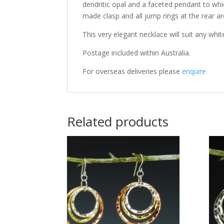
dendritic opal and a faceted pendant to whic
made clasp and all jump rings at the rear a
This very elegant necklace will suit any white
Postage included within Australia.
For overseas deliveries please
enquire
Related products