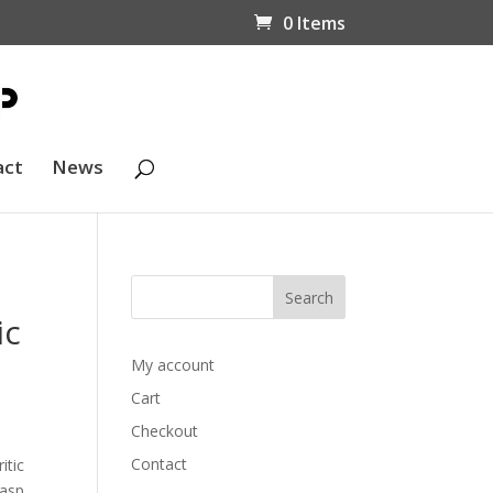
0 Items
act
News
ic
My account
Cart
Checkout
a
Contact
itic
lasp.