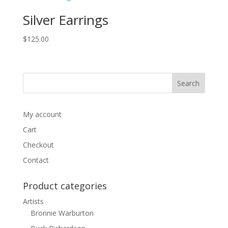
Silver Earrings
$
125.00
My account
Cart
Checkout
Contact
Product categories
Artists
Bronnie Warburton