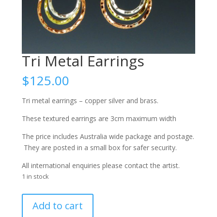
Tri Metal Earrings
$
125.00
Tri metal earrings – copper silver and brass.
These textured earrings are 3cm maximum width
The price includes Australia wide package and postage.
They are posted in a small box for safer security.
All international enquiries please contact the artist.
1 in stock
Tri
Add to cart
Metal