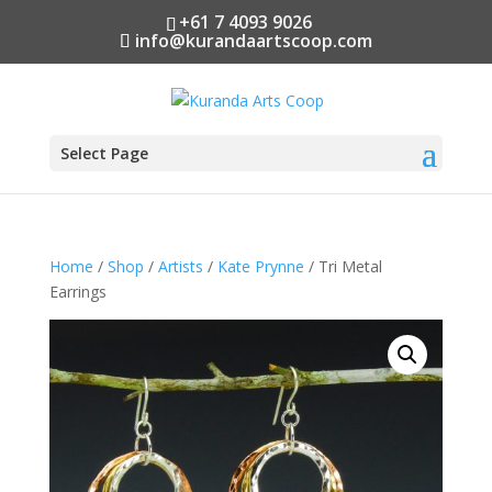
+61 7 4093 9026
info@kurandaartscoop.com
Select Page
Home
/
Shop
/
Artists
/
Kate Prynne
/ Tri Metal
Earrings