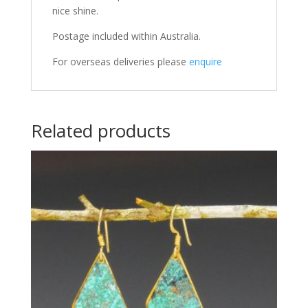
nice shine.
Postage included within Australia.
For overseas deliveries please
enquire
Related products