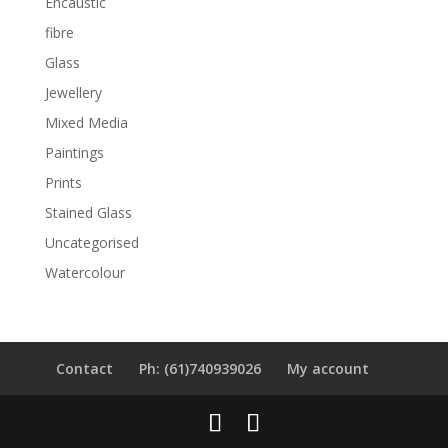
Encaustic
fibre
Glass
Jewellery
Mixed Media
Paintings
Prints
Stained Glass
Uncategorised
Watercolour
Contact
Ph: (61)740939026
My account