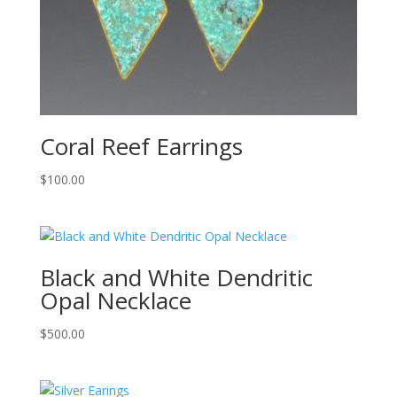
Coral Reef Earrings
$
100.00
Black and White Dendritic
Opal Necklace
$
500.00