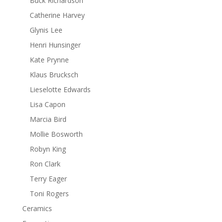
Buck Richardson
Catherine Harvey
Glynis Lee
Henri Hunsinger
Kate Prynne
Klaus Brucksch
Lieselotte Edwards
Lisa Capon
Marcia Bird
Mollie Bosworth
Robyn King
Ron Clark
Terry Eager
Toni Rogers
Ceramics