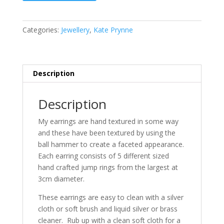
Earrings
quantity
Categories:
Jewellery
,
Kate Prynne
Description
Description
My earrings are hand textured in some way
and these have been textured by using the
ball hammer to create a faceted appearance.
Each earring consists of 5 different sized
hand crafted jump rings from the largest at
3cm diameter.
These earrings are easy to clean with a silver
cloth or soft brush and liquid silver or brass
cleaner. Rub up with a clean soft cloth for a