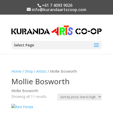
+61 7 4093 9026
info@kurandaartscoop.com
Select Page
Home
/
Shop
/
Artists
/ Mollie Bosworth
Mollie Bosworth
Mollie Bosworth
Sorted
Showing all 11 results
by
price: