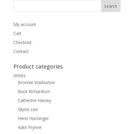
My account
Cart
Checkout
Contact
Product categories
Artists
Bronnie Warburton
Buck Richardson
Catherine Harvey
Glynis Lee
Henri Hunsinger
Kate Prynne