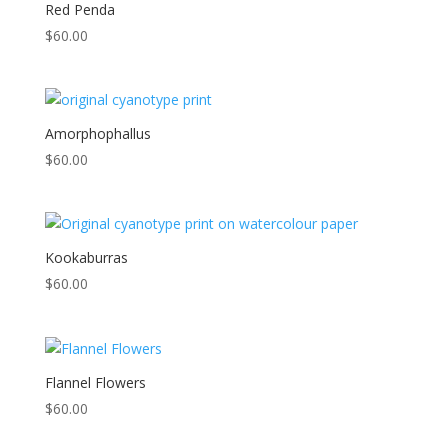
low
Red Penda
to
$
60.00
high
Amorphophallus
$
60.00
Kookaburras
$
60.00
Flannel Flowers
$
60.00