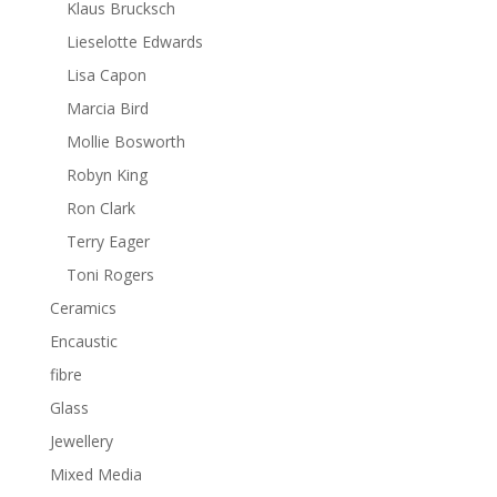
Klaus Brucksch
Lieselotte Edwards
Lisa Capon
Marcia Bird
Mollie Bosworth
Robyn King
Ron Clark
Terry Eager
Toni Rogers
Ceramics
Encaustic
fibre
Glass
Jewellery
Mixed Media