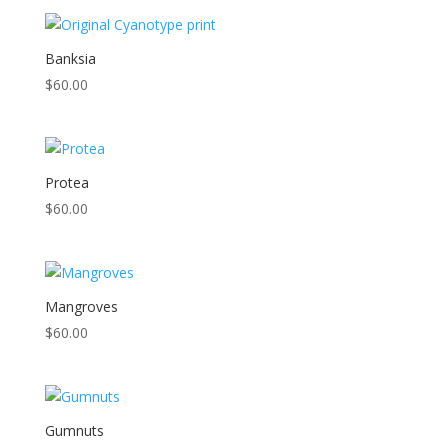
Banksia
$
60.00
Protea
$
60.00
Mangroves
$
60.00
Gumnuts