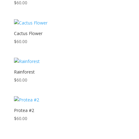
$
60.00
Cactus Flower
$
60.00
Rainforest
$
60.00
Protea #2
$
60.00