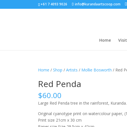
+61 7 4093 9026
info@kurandaartscoop.com
Home
Visit
Home
/
Shop
/
Artists
/
Mollie Bosworth
/ Red P
Red Penda
$
60.00
Large Red Penda tree in the rainforest, Kuranda.
Original cyanotype print on watercolour paper, (1
Print size 21cm x 30 cm
Paper size Size 29.5cm x 42cm