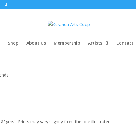
Shop
About Us
Membership
Artists
Contact
enda
85gms). Prints may vary slightly from the one illustrated.