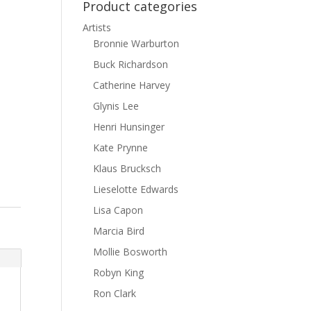
Product categories
Artists
Bronnie Warburton
Buck Richardson
Catherine Harvey
Glynis Lee
Henri Hunsinger
Kate Prynne
Klaus Brucksch
Lieselotte Edwards
Lisa Capon
Marcia Bird
Mollie Bosworth
Robyn King
Ron Clark