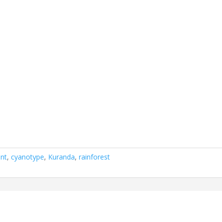
int
,
cyanotype
,
Kuranda
,
rainforest