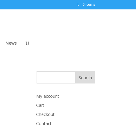
0 Items
News
My account
Cart
Checkout
Contact