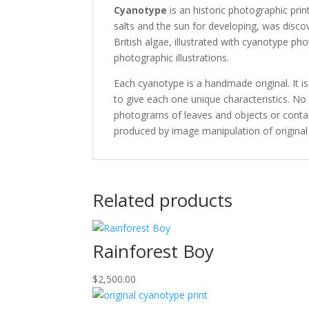
Cyanotype
is an historic photographic prin
salts and the sun for developing, was disc
British algae, illustrated with cyanotype ph
photographic illustrations.
Each cyanotype is a handmade original. It is
to give each one unique characteristics. No 
photograms of leaves and objects or contact
produced by image manipulation of original
Related products
Rainforest Boy
$
2,500.00