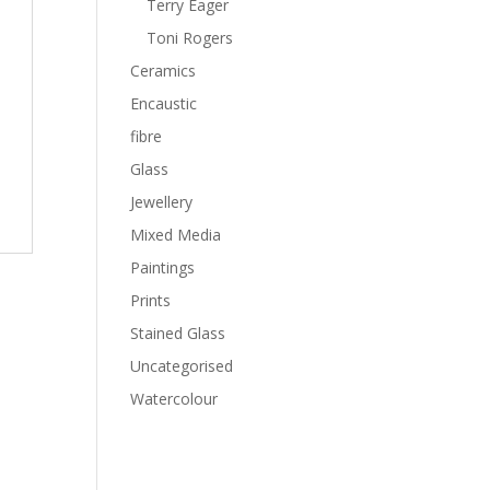
Terry Eager
Toni Rogers
Ceramics
Encaustic
fibre
Glass
Jewellery
Mixed Media
Paintings
Prints
Stained Glass
Uncategorised
Watercolour