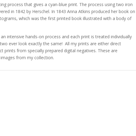
ting process that gives a cyan-blue print. The process using two iron
overed in 1842 by Herschel. In 1843 Anna Atkins produced her book on
otograms, which was the first printed book illustrated with a body of
 an intensive hands-on process and each print is treated individually
two ever look exactly the same! All my prints are either direct
 prints from specially prepared digital negatives. These are
 images from my collection.