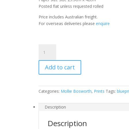
Posted flat unless requested rolled
Price includes Australian freight.
For overseas deliveries please
enquire
Red
Penda
quantity
Add to cart
Categories:
Mollie Bosworth
,
Prints
Tags:
bluepr
Description
Description