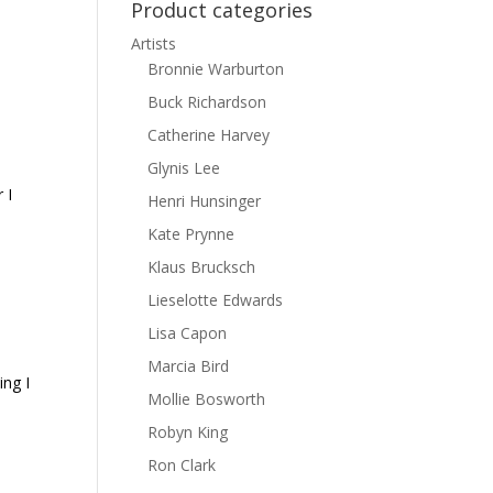
Product categories
Artists
Bronnie Warburton
Buck Richardson
Catherine Harvey
Glynis Lee
 I
Henri Hunsinger
Kate Prynne
Klaus Brucksch
Lieselotte Edwards
Lisa Capon
Marcia Bird
ing I
Mollie Bosworth
Robyn King
Ron Clark