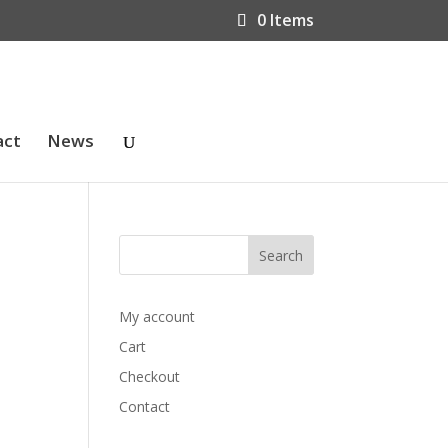
0 Items
act
News
My account
Cart
Checkout
Contact