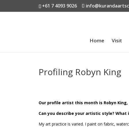
+61 7 4093 9026
info@kurandaarts
Home
Visit
Profiling Robyn King
Our profile artist this month is Robyn King, 
Can you describe your artistic style?
What 
My art practice is varied. I paint on fabric, wat