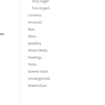
Terry Eager
Toni Rogers
Ceramics
Encaustic
fibre
 on
Glass
Jewellery
Mixed Media
Paintings
Prints
Stained Glass
Uncategorised
Watercolour