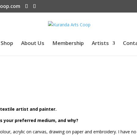
coop.com
Shop
About Us
Membership
Artists
Cont
textile artist and painter.
is your preferred medium, and why?
ercolour, acrylic on canvas, drawing on paper and embroidery. I have no