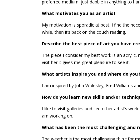
preferred medium, just dabble in anything to ha
What motivates you as an artist
My motivation is sporadic at best. I find the nece
while, then it’s back on the couch reading.
Describe the best piece of art you have cre
The piece I consider my best work is an acrylic, 
visit her it gives me great pleasure to see it.
What artists inspire you and where do you f
I am inspired by John Wolesley, Fred Williams a
How do you learn new skills and/or techniq
I like to visit galleries and see other artist’s w
am working on.
What has been the most challenging and re
The weather is the most challenging thing for my