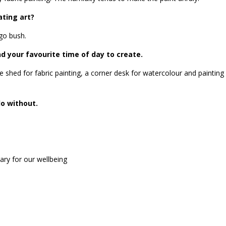
ating art?
 go bush.
 your favourite time of day to create.
e shed for fabric painting, a corner desk for watercolour and painting
do without.
ary for our wellbeing