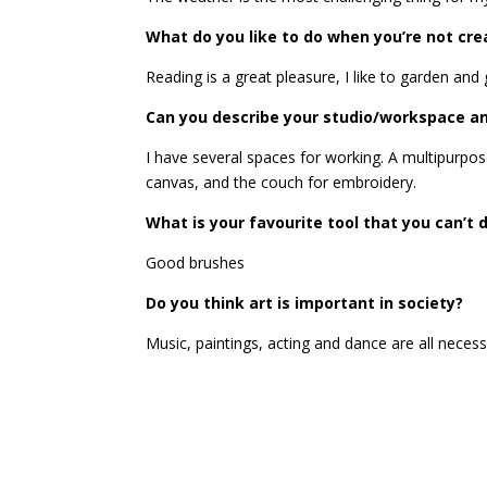
What do you like to do when you’re not cre
Reading is a great pleasure, I like to garden and
Can you describe your studio/workspace and
I have several spaces for working. A multipurpos
canvas, and the couch for embroidery.
What is your favourite tool that you can’t 
Good brushes
Do you think art is important in society?
Music, paintings, acting and dance are all necess