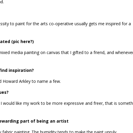
nd.
ssity to paint for the arts co-operative usually gets me inspired for a
ated (pic here?)
mixed media painting on canvas that I gifted to a friend, and whenever
ind inspiration?
nd Howard Arkley to name a few.
ues?
ork. I would like my work to be more expressive and freer, that is someth
warding part of being an artist
 fabric painting. The humidity tends to make the paint unruly.