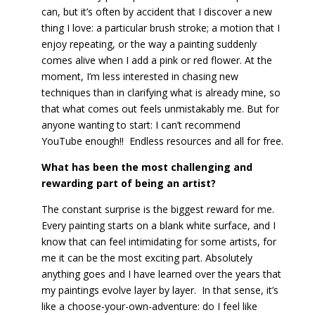
can, but it’s often by accident that I discover a new
thing I love: a particular brush stroke; a motion that I
enjoy repeating, or the way a painting suddenly
comes alive when I add a pink or red flower. At the
moment, I’m less interested in chasing new
techniques than in clarifying what is already mine, so
that what comes out feels unmistakably me. But for
anyone wanting to start: I can’t recommend
YouTube enough!! Endless resources and all for free.
What has been the most challenging and
rewarding part of being an artist?
The constant surprise is the biggest reward for me.
Every painting starts on a blank white surface, and I
know that can feel intimidating for some artists, for
me it can be the most exciting part. Absolutely
anything goes and I have learned over the years that
my paintings evolve layer by layer. In that sense, it’s
like a choose-your-own-adventure: do I feel like