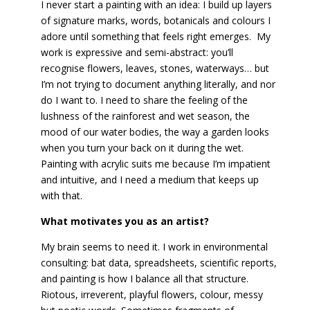
I never start a painting with an idea: I build up layers
of signature marks, words, botanicals and colours I
adore until something that feels right emerges. My
work is expressive and semi-abstract: you’ll
recognise flowers, leaves, stones, waterways… but
I’m not trying to document anything literally, and nor
do I want to. I need to share the feeling of the
lushness of the rainforest and wet season, the
mood of our water bodies, the way a garden looks
when you turn your back on it during the wet.
Painting with acrylic suits me because I’m impatient
and intuitive, and I need a medium that keeps up
with that.
What motivates you as an artist?
My brain seems to need it. I work in environmental
consulting: bat data, spreadsheets, scientific reports,
and painting is how I balance all that structure.
Riotous, irreverent, playful flowers, colour, messy