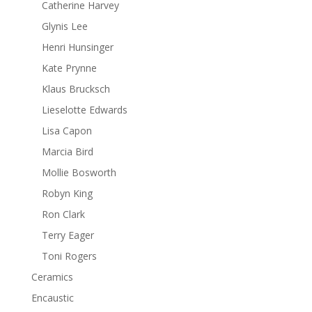
Catherine Harvey
Glynis Lee
Henri Hunsinger
Kate Prynne
Klaus Brucksch
Lieselotte Edwards
Lisa Capon
Marcia Bird
Mollie Bosworth
Robyn King
Ron Clark
Terry Eager
Toni Rogers
Ceramics
Encaustic