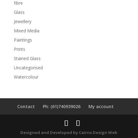
fibre
Glass
Jewellery
Mixed Media
Paintings
Prints
Stained Glass
Uncategorised
Watercolour
Contact
Ph: (61)740939026
My account
Designed and Developed by
Cairns Design Web