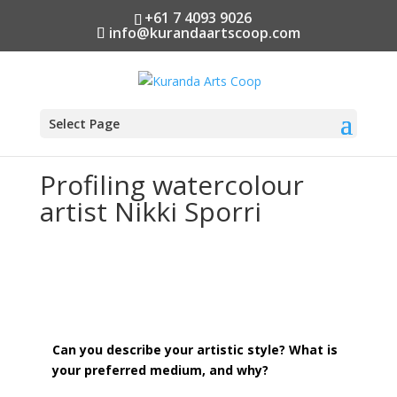
+61 7 4093 9026
info@kurandaartscoop.com
Select Page
Profiling watercolour
artist Nikki Sporri
Can you describe your artistic style? What is
your preferred medium, and why?