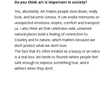
Do you think art is important in society?
Yes, absolutely. Art makes people slow down, really
look, and become curious. It can evoke memories or
unexpected emotions; inspire, comfort and transport
us. I also think art that celebrates wild, untamed
natural places build a feeling of connection to
Country and to nature, which matters because we
don’t protect what we don’t love.
The fact that it’s often treated as a luxury or an extra
is a real loss. Art tends to flourish where people feel
safe enough to express something true, and it
withers when they don’t.