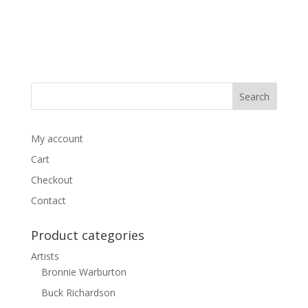
My account
Cart
Checkout
Contact
Product categories
Artists
Bronnie Warburton
Buck Richardson