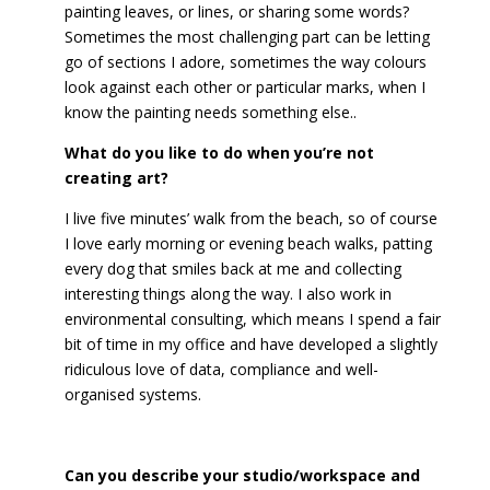
painting leaves, or lines, or sharing some words?
Sometimes the most challenging part can be letting
go of sections I adore, sometimes the way colours
look against each other or particular marks, when I
know the painting needs something else..
What do you like to do when you’re not
creating art?
I live five minutes’ walk from the beach, so of course
I love early morning or evening beach walks, patting
every dog that smiles back at me and collecting
interesting things along the way. I also work in
environmental consulting, which means I spend a fair
bit of time in my office and have developed a slightly
ridiculous love of data, compliance and well-
organised systems.
Can you describe your studio/workspace and