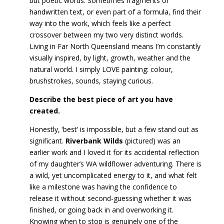
but poetic words. Sometimes fragments of
handwritten text, or even part of a formula, find their
way into the work, which feels like a perfect
crossover between my two very distinct worlds.
Living in Far North Queensland means I’m constantly
visually inspired, by light, growth, weather and the
natural world. I simply LOVE painting: colour,
brushstrokes, sounds, staying curious.
Describe the best piece of art you have
created.
Honestly, ‘best’ is impossible, but a few stand out as
significant.
Riverbank Wilds
(pictured) was an
earlier work and I loved it for its accidental reflection
of my daughter’s WA wildflower adventuring. There is
a wild, yet uncomplicated energy to it, and what felt
like a milestone was having the confidence to
release it without second-guessing whether it was
finished, or going back in and overworking it.
Knowing when to stop is genuinely one of the