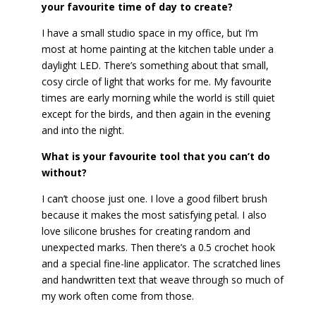
your favourite time of day to create?
I have a small studio space in my office, but I’m
most at home painting at the kitchen table under a
daylight LED. There’s something about that small,
cosy circle of light that works for me. My favourite
times are early morning while the world is still quiet
except for the birds, and then again in the evening
and into the night.
What is your favourite tool that you can’t do
without?
I can’t choose just one. I love a good filbert brush
because it makes the most satisfying petal. I also
love silicone brushes for creating random and
unexpected marks. Then there’s a 0.5 crochet hook
and a special fine-line applicator. The scratched lines
and handwritten text that weave through so much of
my work often come from those.