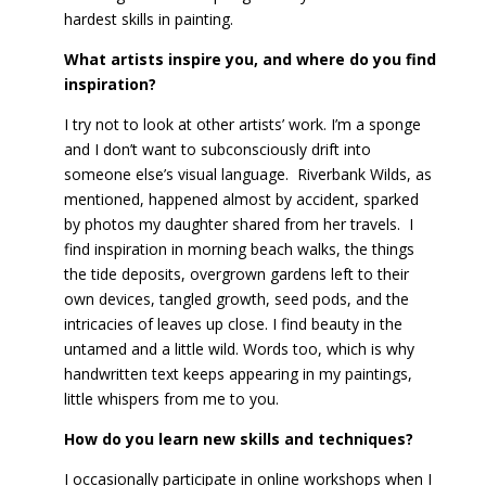
hardest skills in painting.
What artists inspire you, and where do you find
inspiration?
I try not to look at other artists’ work. I’m a sponge
and I don’t want to subconsciously drift into
someone else’s visual language. Riverbank Wilds, as
mentioned, happened almost by accident, sparked
by photos my daughter shared from her travels. I
find inspiration in morning beach walks, the things
the tide deposits, overgrown gardens left to their
own devices, tangled growth, seed pods, and the
intricacies of leaves up close. I find beauty in the
untamed and a little wild. Words too, which is why
handwritten text keeps appearing in my paintings,
little whispers from me to you.
How do you learn new skills and techniques?
I occasionally participate in online workshops when I