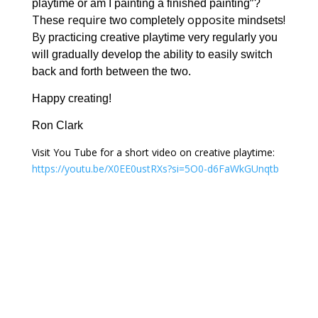
”
playtime or am I painting a finished painting
?
T
require
opposite
!
hese
two completely
mindsets
By
practicing creative playtime very regularly you
will gradually develop the ability to easily switch
back and forth between the two.
Happy creating!
Ron Clark
Visit You Tube for a short video on creative playtime:
https://youtu.be/X0EE0ustRXs?si=5O0-d6FaWkGUnqtb