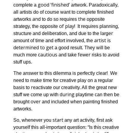
good ‘finished’
complete a
artwork. Paradoxically,
all artists do of course want to complete finished
and
the
artworks
to do so requires
opposite
e of play!
strategy, the opposit
It requires planning,
er
structure and deliberation, and due to the larg
artist is
amount of time and effort involved, the
determined to get
y
a good result. The
will be
utious
fewer
much more ca
and take
risks to avoid
stuff ups.
The answer to this dilemma is perfectly clear! We
need to make time for creative play on a regular
re
basis to
activate our creativity. All the great new
during
stuff we come up with
playtime can then be
over
brought
and included when painting finished
artworks.
start
So, whenever you
any art activity, first ask
yourself this all-important question: “Is this creative