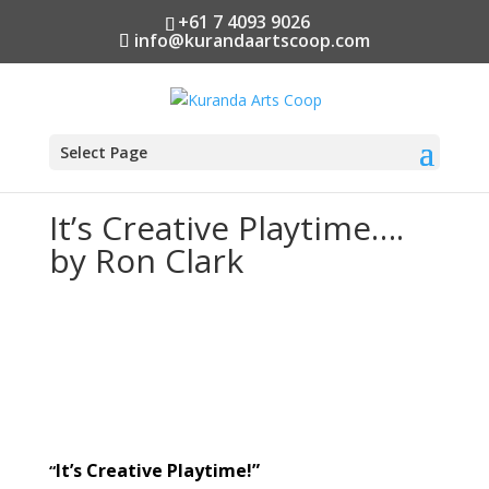
+61 7 4093 9026
info@kurandaartscoop.com
Select Page
It’s Creative Playtime….
by Ron Clark
It’s Creative Playtime!”
“