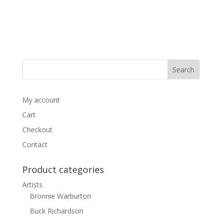
My account
Cart
Checkout
Contact
Product categories
Artists
Bronnie Warburton
Buck Richardson