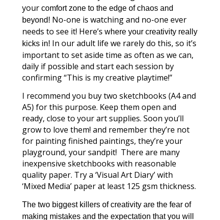
your
comfort zone to the edge of chaos and
No-one is watching and no-one ever
beyond!
needs to see it!
Here’s
where your creativity really
In our adult life we rarely do this, so it’s
kicks in!
important to set aside time as often as we can,
daily if possible and start each session by
confirming “This is my creative playtime!”
I recommend you buy two sketchbooks (A4 and
A5) for this purpose. Keep them open and
ready, close to your art supplies. Soon you’ll
grow to love them! and remember they’re not
for painting finished paintings, they’re your
playground, your sandpit! There are many
inexpensive sketchbooks with reasonable
quality paper. Try a ‘Visual Art Diary’ with
‘Mixed Media’ paper at least 125 gsm thickness.
The two biggest killers of creativity are
the fear of
making mistakes and the expectation that you will