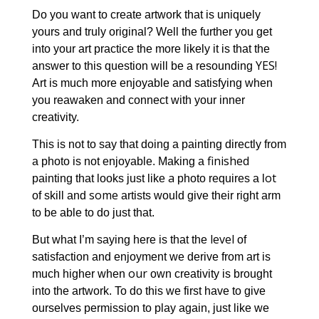
Do you want to create artwork that is uniquely
yours and truly original? Well the further you get
into your art practice the more likely it is that the
YES!
answer to this question will be a resounding
Art is much more enjoyable and satisfying when
you reawaken and connect with your inner
creativity.
This is not to say that doing a painting directly from
finished
a photo is not enjoyable. Making a
a
ot
painting that looks just like
photo requires a l
some
of skill and
artists would give their right arm
to be able to do just that.
level
But what I’m saying here is that the
of
satisfaction and enjoyment we derive from art is
our
much higher when
own creativity is brought
into the artwork. To do this we first have to give
ourselves permission to play again, just like we