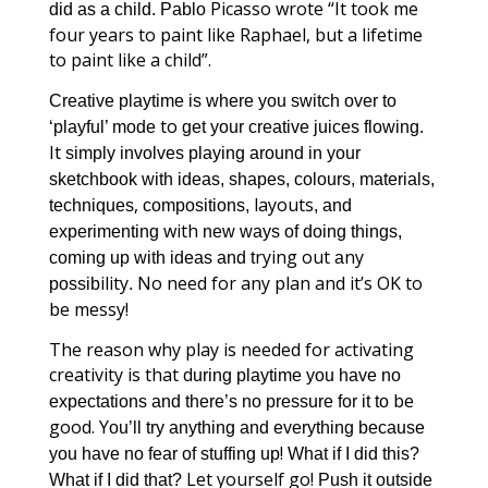
Picasso wrote “It took me
did as a child. Pablo
four years to paint like Raphael, but a lifetime
to paint like a child”.
Creative playtime is where you switch over to
to
‘playful’ mode
get your creative juices flowing.
It
simply involves playing around in your
sketchbook with ideas, shapes, colours, materials,
,
layouts
techniques
compositions,
, and
with
experimenting
new ways of doing things,
rying out
ny
coming up with ideas and t
a
ility
No need for any plan and it’s OK to
possib
.
be messy!
The reason why play is needed for activating
creativity is that d
uring playtime you have no
be
expectations and there’s
no pressure for it to
good. Y
ou’ll try anything and everything because
!
you have no fear of stuffing up
What if I did this?
Let yourself go!
What if I did that?
Push it outside