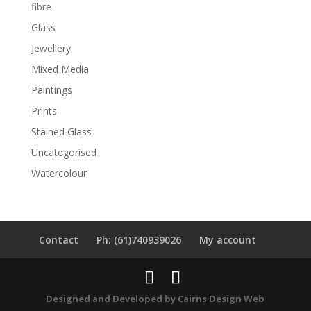
fibre
Glass
Jewellery
Mixed Media
Paintings
Prints
Stained Glass
Uncategorised
Watercolour
Contact
Ph: (61)740939026
My account
Designed and Developed by
Cairns Design Web