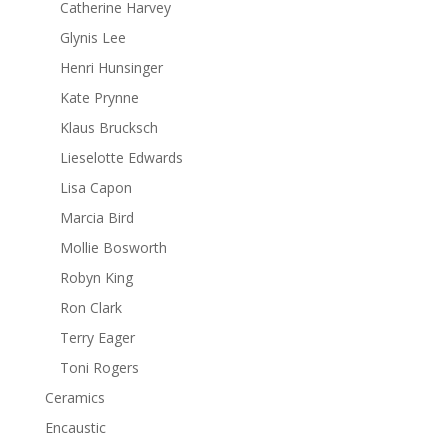
Catherine Harvey
Glynis Lee
Henri Hunsinger
Kate Prynne
Klaus Brucksch
Lieselotte Edwards
Lisa Capon
Marcia Bird
Mollie Bosworth
Robyn King
Ron Clark
Terry Eager
Toni Rogers
Ceramics
Encaustic