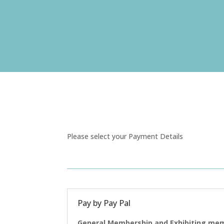
Please select your Payment Details
Pay by Pay Pal
General Membership and Exhibiting mem