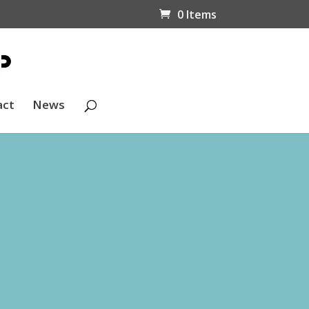
0 Items
act
News