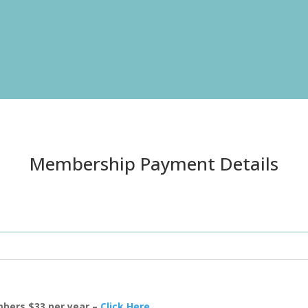
Membership Payment Details
bers $33 per year –
Click Here