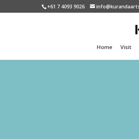
+61 7 4093 9026
info@kurandaart
Home
Visit