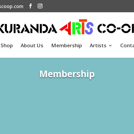
scoop.com
Shop
About Us
Membership
Artists
Cont
Membership