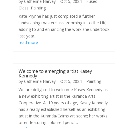
by
Catherine Harvey
|
Oct 5, 2024
|
Fused
Glass
,
Painting
Kate Prynne has just completed a further
landscaping masterclass, zooming in to the UK,
adding to and enhancing the work she undertook
last year.
read more
Welcome to emerging artist Kasey
Kennedy
by
Catherine Harvey
|
Oct 5, 2024
|
Painting
We are delighted to welcome Kasey Kennedy as
a new exhibiting artist in the Kuranda Arts
Cooperative. At 19 years of age, Kasey Kennedy
has already established herself as an exhibiting
artist in the Kuranda/Cairns art scene; her works
often featuring coloured pencil...