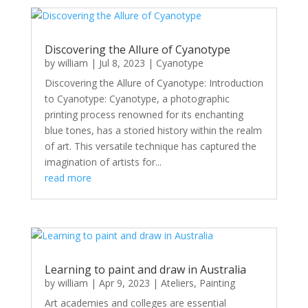
Discovering the Allure of Cyanotype
by
william
|
Jul 8, 2023
|
Cyanotype
Discovering the Allure of Cyanotype: Introduction
to Cyanotype: Cyanotype, a photographic
printing process renowned for its enchanting
blue tones, has a storied history within the realm
of art. This versatile technique has captured the
imagination of artists for...
read more
Learning to paint and draw in Australia
by
william
|
Apr 9, 2023
|
Ateliers
,
Painting
Art academies and colleges are essential