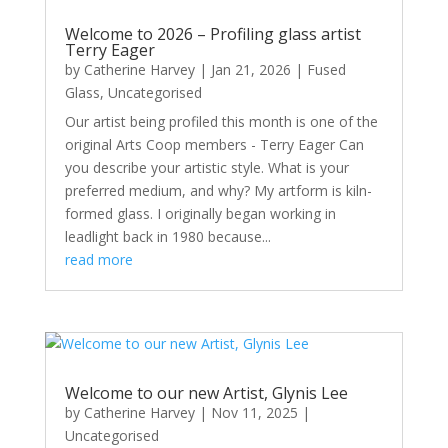
Welcome to 2026 – Profiling glass artist
Terry Eager
by
Catherine Harvey
|
Jan 21, 2026
|
Fused
Glass
,
Uncategorised
Our artist being profiled this month is one of the
original Arts Coop members - Terry Eager Can
you describe your artistic style. What is your
preferred medium, and why? My artform is kiln-
formed glass. I originally began working in
leadlight back in 1980 because...
read more
Welcome to our new Artist, Glynis Lee
by
Catherine Harvey
|
Nov 11, 2025
|
Uncategorised