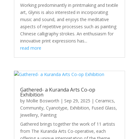
Working predominantly in printmaking and textile
art, Glynis is also interested in incorporating
music and sound, and enjoys the meditative
aspects of repetitive processes such as painting
Chinese calligraphy strokes. An enthusiasm for
innovative print expressions has...
read more
Gathered- a Kuranda Arts Co-op
Exhibition
by
Mollie Bosworth
|
Sep 29, 2025
|
Ceramics
,
Community
,
Cyanotype
,
Exhibition
,
Fused Glass
,
Jewellery
,
Painting
Gathered brings together the work of 11 artists
from The Kuranda Arts Co-operative, each
offering a unique interpretation of the theme