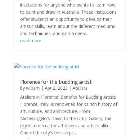
institutions for anyone who wants to learn how
to paint and draw in Australia. These institutions
offer students an opportunity to develop their
artistic skills, learn about the different mediums
and techniques, and gain a deep...
read more
Florence for the budding artist
by
william
|
Apr 2, 2023
|
Ateliers
Ateliers in Florence: Benefits for Budding Artists
Florence, Italy, is renowned for its rich history of
art, culture, and architecture. From
Michelangelo's David to the Uffizi Gallery, the
city is a mecca for art lovers and artists alike.
One of the city's best-kept...