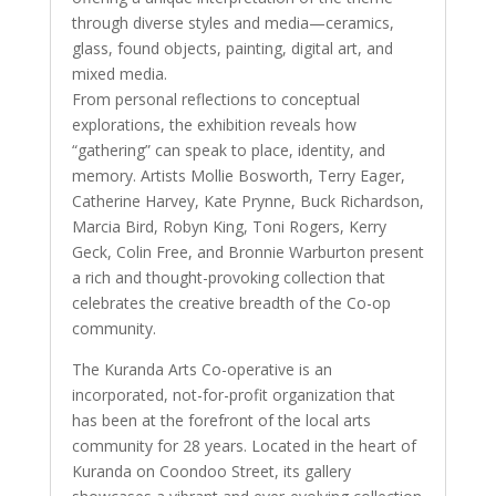
through diverse styles and media—ceramics,
glass, found objects, painting, digital art, and
mixed media.
From personal reflections to conceptual
explorations, the exhibition reveals how
“gathering” can speak to place, identity, and
memory. Artists Mollie Bosworth, Terry Eager,
Catherine Harvey, Kate Prynne, Buck Richardson,
Marcia Bird, Robyn King, Toni Rogers, Kerry
Geck, Colin Free, and Bronnie Warburton present
a rich and thought-provoking collection that
celebrates the creative breadth of the Co-op
community.
The Kuranda Arts Co-operative is an
incorporated, not-for-profit organization that
has been at the forefront of the local arts
community for 28 years. Located in the heart of
Kuranda on Coondoo Street, its gallery