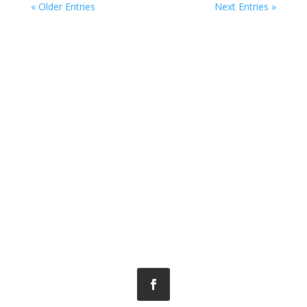
« Older Entries
Next Entries »