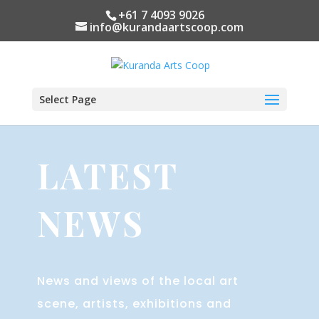
+61 7 4093 9026
info@kurandaartscoop.com
Select Page
LATEST
NEWS
News and views of the local art
scene, artists, exhibitions and