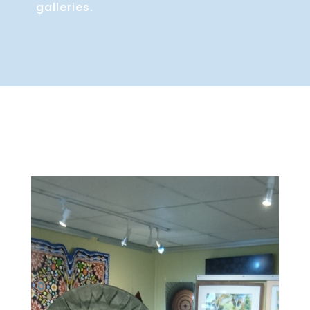
galleries.