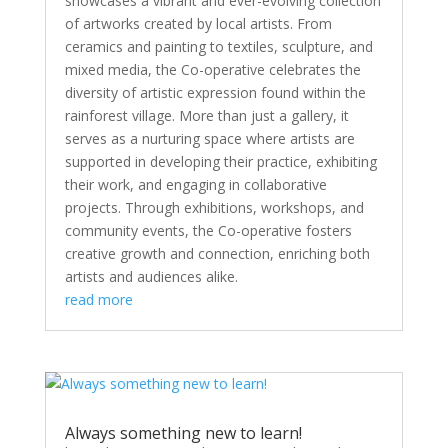
showcases a vibrant and ever-evolving collection
of artworks created by local artists. From
ceramics and painting to textiles, sculpture, and
mixed media, the Co-operative celebrates the
diversity of artistic expression found within the
rainforest village. More than just a gallery, it
serves as a nurturing space where artists are
supported in developing their practice, exhibiting
their work, and engaging in collaborative
projects. Through exhibitions, workshops, and
community events, the Co-operative fosters
creative growth and connection, enriching both
artists and audiences alike.
read more
Always something new to learn!