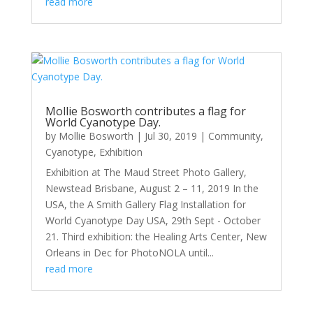
read more
Mollie Bosworth contributes a flag for
World Cyanotype Day.
by
Mollie Bosworth
|
Jul 30, 2019
|
Community
,
Cyanotype
,
Exhibition
Exhibition at The Maud Street Photo Gallery,
Newstead Brisbane, August 2 – 11, 2019 In the
USA, the A Smith Gallery Flag Installation for
World Cyanotype Day USA, 29th Sept - October
21. Third exhibition: the Healing Arts Center, New
Orleans in Dec for PhotoNOLA until...
read more