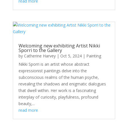
read more
Welcoming new exhibiting Artist Nikki
Sporri to the Gallery
by
Catherine Harvey
|
Oct 5, 2024
|
Painting
Nikki Sporri is an artist whose abstract
expressionist paintings delve into the
subconscious realms of the human psyche,
revealing the shadows and enigmatic dialogues
that dwell within. Her work is a fascinating
interplay of curiosity, playfulness, profound
beauty,...
read more